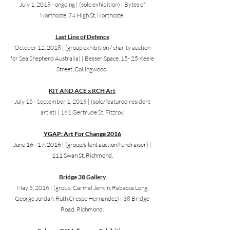
July 1, 2018 - ongoing |
(solo exhibition) | Bytes of
Northcote. 74 High St, Northcote.
Last Line of Defence
October 12, 2018 |
(group exhibition / charity auction
for Sea Shepherd Australia) |
Besser Space. 15- 25 Keele
Street, Collingwood.
KIT AND ACE x RCH Art
July 15 - September 1, 2016 |
(solo/featured resident
artist) | 161 Gertrude St, Fitzroy.
YGAP: Art For Change 2016
June 16 - 17, 2016 |
(group/silent auction/fundraiser) |
111 Swan St, Richmond.
Bridge 38 Gallery
May 5, 2016 |
(group: Carmel Jenkin, Rebecca Long,
George Jordan, Ruth Crespo Hernandez) | 38 Bridge
Road, Richmond.