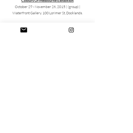
Colours Of Melbourne Exhibition
October 29 - November 26, 2015 |
(group) |
Waterfront Gallery. 100 Lorimer St, Docklands.
Magnus 600
July 9, 2015 |
(group) | Off The Kerb Gallery. 66B
Johnston St, Collingwood.
YGAP: Art For Change 2015
July 1, 2015 |
(group/silent auction/fundraiser) | JCP
Studios. 51/57 Cubitt St, Cremorne.
Non-Surgical Symposium 2015
June 3 - 5, 2015 |
(solo/live painting/ charity silent
auction for Think Pink Foundation) | Melbourne
Convention Exhibition Centre.1 Convention Centre
Place, South Wharf.
TLC For Kids Black Tie Dinner
March 21, 2015 |
(silent auction/fundraiser) | Carousel.
22 Aughtie Dr, Albert Park.