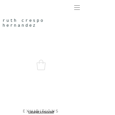
ruth crespo
hernandez
EXHIBITIONS
Catalyst x Monreef